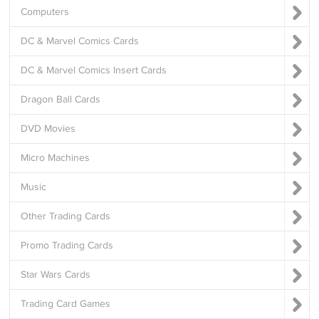
Computers
DC & Marvel Comics Cards
DC & Marvel Comics Insert Cards
Dragon Ball Cards
DVD Movies
Micro Machines
Music
Other Trading Cards
Promo Trading Cards
Star Wars Cards
Trading Card Games