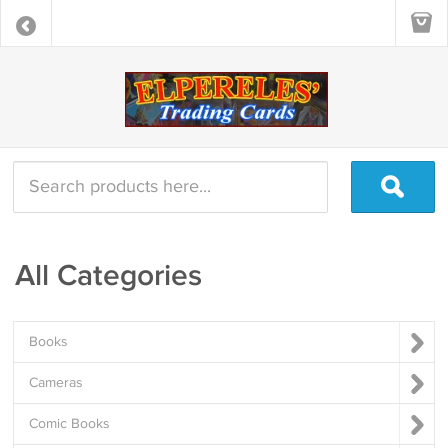
All Categories
Books
Cameras
Comic Books