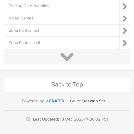
Trading Card Supplies
Video Games
Zona Fantasma I
Zona Fantasma II
Back to Top
eCRATER
Desktop Site
Powered by
·
Go to:
Last Updated:
18 Dec 2025 14:36:02 PST